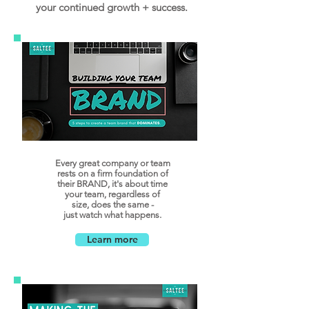
your continued growth + success.
Every great company or team
rests on a firm foundation of
their BRAND, it's about time
your team, regardless of
size, does the same -
just watch what happens.
Learn more