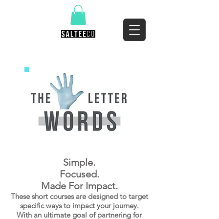
Simple.
Focused.
Made For Impact.
These short courses are designed to target
specific ways to impact your journey.
With an ultimate goal of partnering for