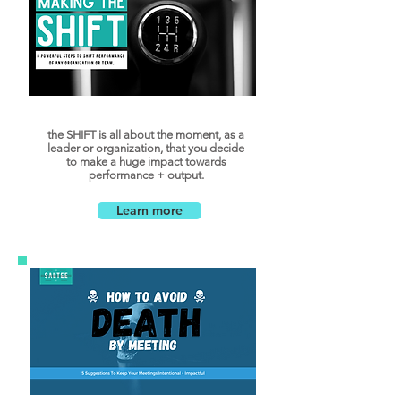
the SHIFT is all about the moment, as a
leader or organization, that you decide
to make a huge impact towards
performance + output.
Learn more