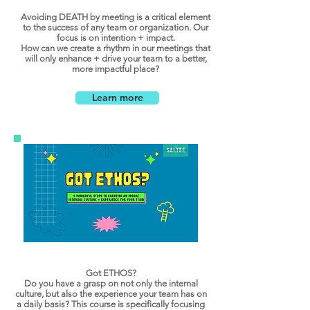
Avoiding DEATH by meeting is a critical element
to the success of any team or organization. Our
focus is on intention + impact.
How can we create a rhythm in our meetings that
will only enhance + drive your team to a better,
more impactful place?
Learn more
Got ETHOS?
Do you have a grasp on not only the internal
culture, but also the experience your team has on
a daily basis? This course is specifically focusing