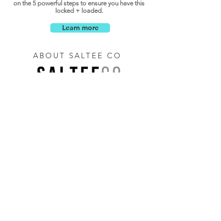
on the 5 powerful steps to ensure you have this
locked + loaded.
Learn more
ABOUT SALTEE CO
Saltee Co is a strategic growth + talent partner,
offering a differentiated services focused solely
on delivering impact for your team.
LET
'S TALK
Let's connect with you to better understand how
Saltee Co can help add value to your business.
Just enter your email below...
Let's Talk!