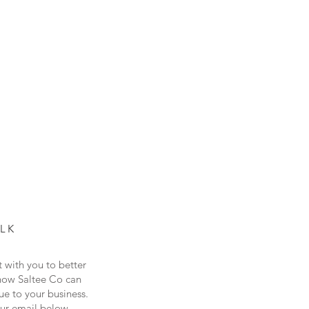
ALK
t with you to better
how Saltee Co can
ue to your business.
our email below...