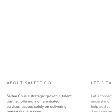
ABOUT SALTEE CO
LET
'S T
Saltee Co is a strategic growth + talent
Let's connec
partner, offering a differentiated
understand 
services focused solely on delivering
help add val
impact for your team.
Just enter y